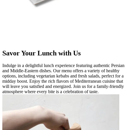
Savor Your Lunch with Us
Indulge in a delightful lunch experience featuring authentic Persian
and Middle-Eastern dishes. Our menu offers a variety of healthy
options, including vegetarian kebabs and fresh salads, perfect for a
midday boost. Enjoy the rich flavors of Mediterranean cuisine that
will leave you satisfied and energized. Join us for a family-friendly
atmosphere where every bite is a celebration of taste.