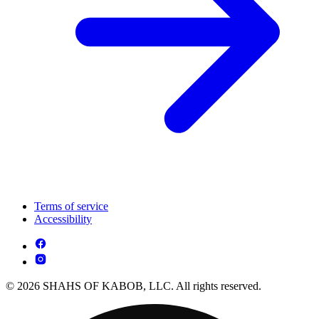
Terms of service
Accessibility
© 2026 SHAHS OF KABOB, LLC. All rights reserved.