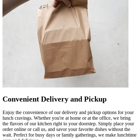
Convenient Delivery and Pickup
Enjoy the convenience of our delivery and pickup options for your
lunch cravings. Whether you're at home or at the office, we bring
the flavors of our kitchen right to your doorstep. Simply place your
order online or call us, and savor your favorite dishes without the
wait. Perfect for busy days or family gatherings, we make lunchtime