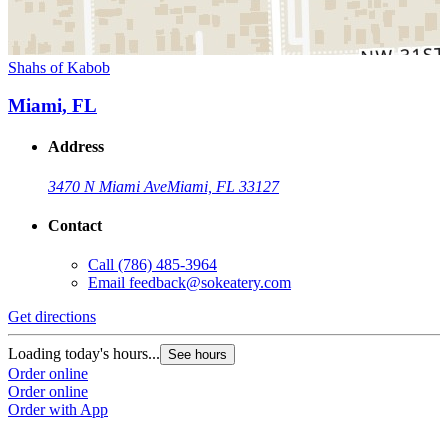
Shahs of Kabob
Miami, FL
Address
3470 N Miami Ave
Miami, FL 33127
Contact
Call
(786) 485-3964
Email
feedback@sokeatery.com
Get directions
Loading today's hours...
See hours
Order online
Order online
Order with App