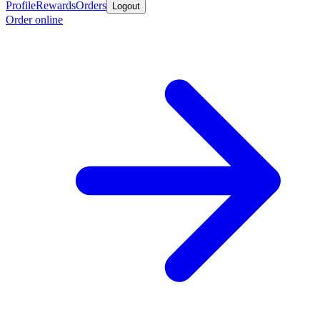
Profile
Rewards
Orders
Logout
Order online