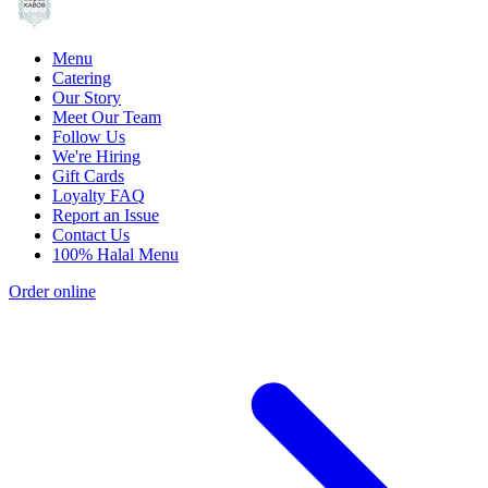
Menu
Catering
Our Story
Meet Our Team
Follow Us
We're Hiring
Gift Cards
Loyalty FAQ
Report an Issue
Contact Us
100% Halal Menu
Order online