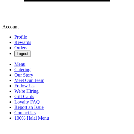
Account
Profile
Rewards
Orders
Logout
Menu
Catering
Our Story
Meet Our Team
Follow Us
We're Hiring
Gift Cards
Loyalty FAQ
Report an Issue
Contact Us
100% Halal Menu