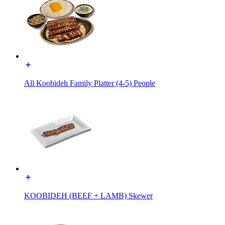
All Koobideh Family Platter (4-5) People
KOOBIDEH (BEEF + LAMB) Skewer