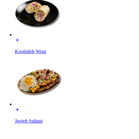
Koobideh Wrap
Joojeh Sultani