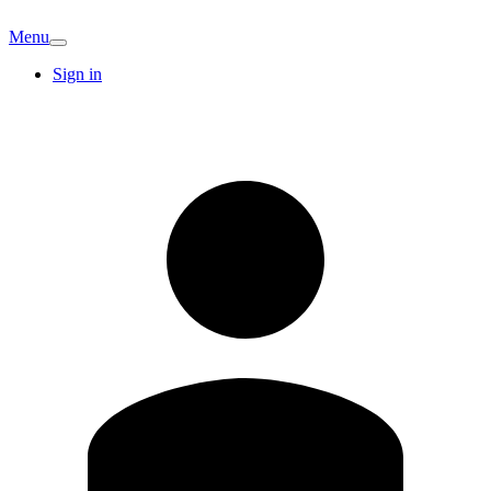
Menu
Sign in