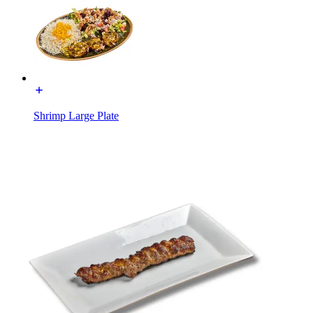
Shrimp Large Plate