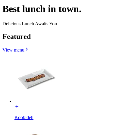
Best lunch in town.
Delicious Lunch Awaits You
Featured
View menu
Koobideh