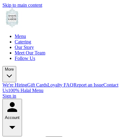
Skip to main content
Menu
Catering
Our Story
Meet Our Team
Follow Us
More
We're Hiring
Gift Cards
Loyalty FAQ
Report an Issue
Contact
Us
100% Halal Menu
Sign in
Account