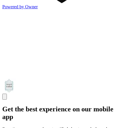
Powered by Owner
Get the best experience on our mobile
app