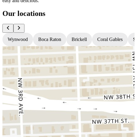
easy and delicious.
Our locations
Wynwood
Boca Raton
Brickell
Coral Gables
S