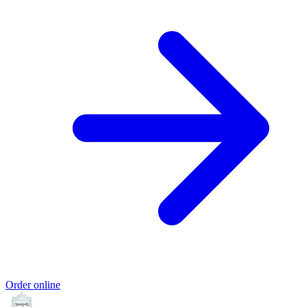
Order online