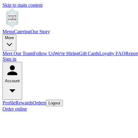
Skip to main content
Menu
Catering
Our Story
More
Meet Our Team
Follow Us
We're Hiring
Gift Cards
Loyalty FAQ
Report
Sign in
Account
Profile
Rewards
Orders
Logout
Order online