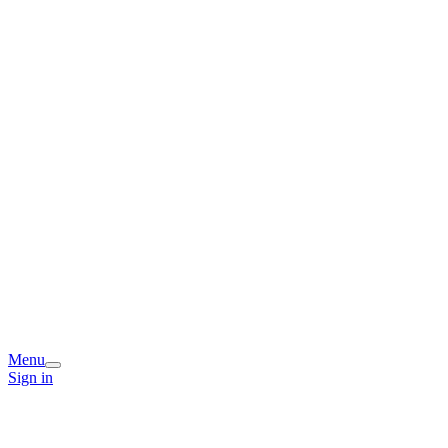
Menu
Sign in