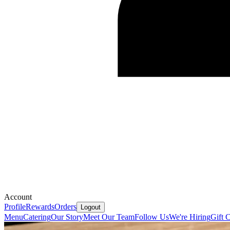
Account
Profile
Rewards
Orders
Logout
Menu
Catering
Our Story
Meet Our Team
Follow Us
We're Hiring
Gift 