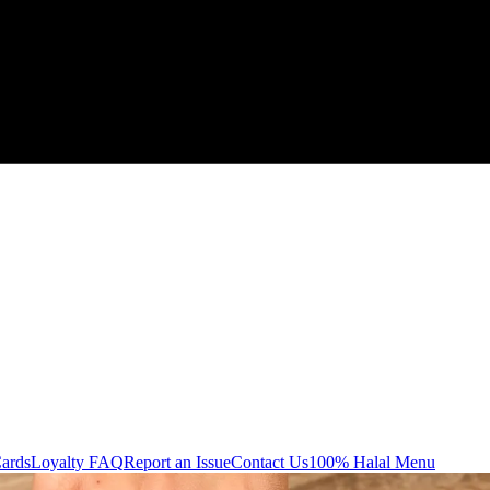
Cards
Loyalty FAQ
Report an Issue
Contact Us
100% Halal Menu