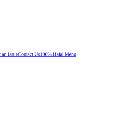
 an Issue
Contact Us
100% Halal Menu