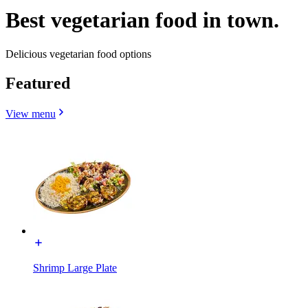
Best vegetarian food in town.
Delicious vegetarian food options
Featured
View menu
Shrimp Large Plate