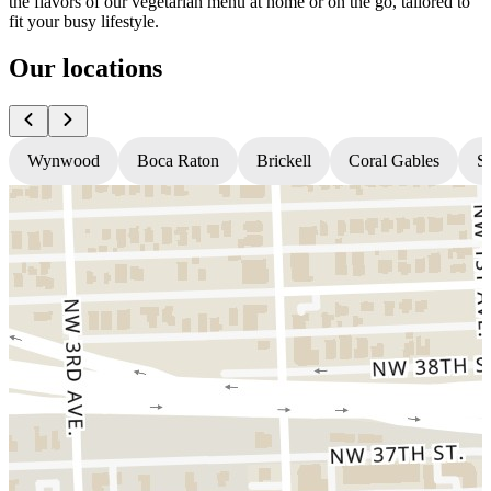
the flavors of our vegetarian menu at home or on the go, tailored to
fit your busy lifestyle.
Our locations
Wynwood
Boca Raton
Brickell
Coral Gables
S