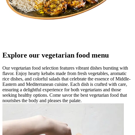
Explore our vegetarian food menu
Our vegetarian food selection features vibrant dishes bursting with
flavor. Enjoy hearty kebabs made from fresh vegetables, aromatic
rice dishes, and colorful salads that celebrate the essence of Middle-
Eastern and Mediterranean cuisine. Each dish is crafted with care,
ensuring a delightful experience for both vegetarians and those
seeking healthy options. Come savor the best vegetarian food that
nourishes the body and pleases the palate.