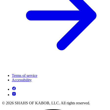
Terms of service
Accessibility
© 2026 SHAHS OF KABOB, LLC. All rights reserved.