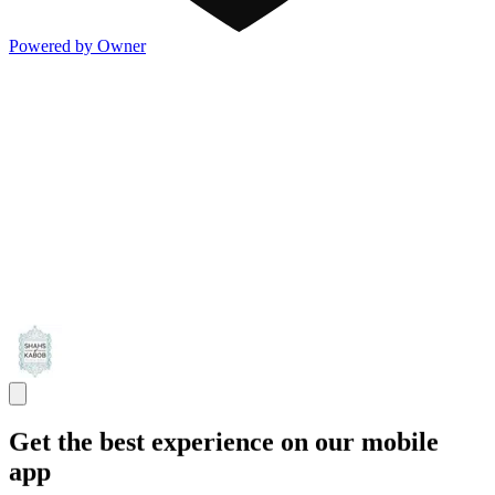
Powered by Owner
Get the best experience on our mobile
app