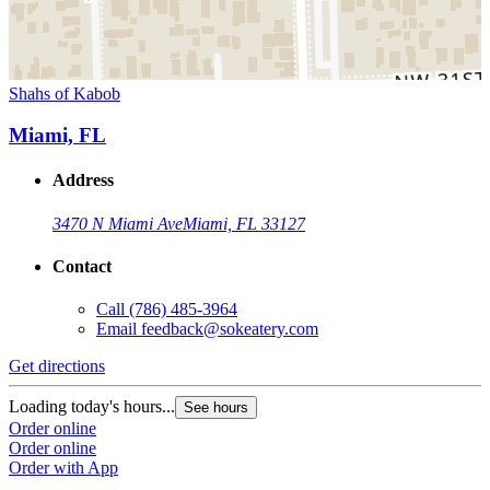
Shahs of Kabob
Miami, FL
Address
3470 N Miami Ave
Miami, FL 33127
Contact
Call
(786) 485-3964
Email
feedback@sokeatery.com
Get directions
Loading today's hours...
See hours
Order online
Order online
Order with App