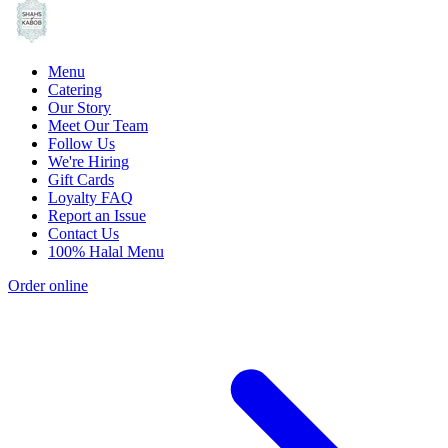
Menu
Catering
Our Story
Meet Our Team
Follow Us
We're Hiring
Gift Cards
Loyalty FAQ
Report an Issue
Contact Us
100% Halal Menu
Order online