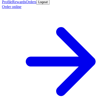
Profile
Rewards
Orders
Logout
Order online