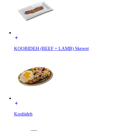
KOOBIDEH (BEEF + LAMB) Skewer
Koobideh