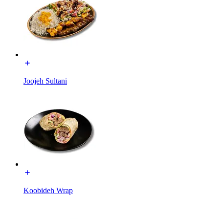
Joojeh Sultani
Koobideh Wrap