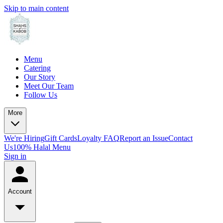
Skip to main content
Menu
Catering
Our Story
Meet Our Team
Follow Us
More
We're Hiring
Gift Cards
Loyalty FAQ
Report an Issue
Contact
Us
100% Halal Menu
Sign in
Account