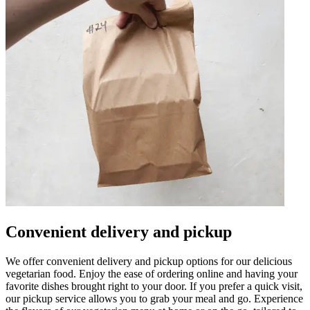
Convenient delivery and pickup
We offer convenient delivery and pickup options for our delicious
vegetarian food. Enjoy the ease of ordering online and having your
favorite dishes brought right to your door. If you prefer a quick visit,
our pickup service allows you to grab your meal and go. Experience