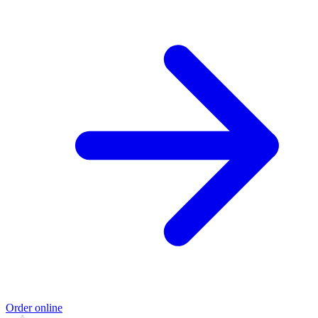
Order online