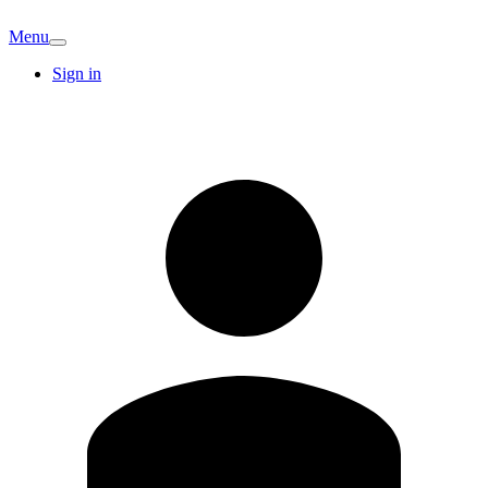
Menu
Sign in