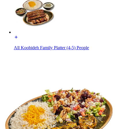
All Koobideh Family Platter (4-5) People