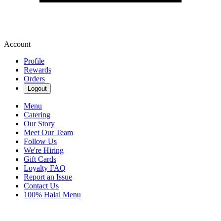
Account
Profile
Rewards
Orders
Logout
Menu
Catering
Our Story
Meet Our Team
Follow Us
We're Hiring
Gift Cards
Loyalty FAQ
Report an Issue
Contact Us
100% Halal Menu